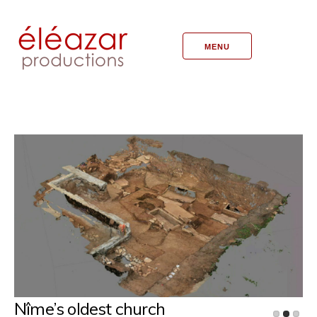
MENU
Nîme’s oldest church