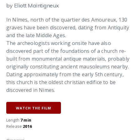
by Eliott Maintigneux
In Nîmes, north of the quartier des Amoureux, 130
graves have been discovered, dating from Antiquity
and the late Middle Ages.
The archeologists working onsite have also
discovered part of the foundations of a church re-
built from monumental antique materials, probably
originally constituting ancient mausoleums nearby.
Dating approximately from the early 5th century,
this church is the oldest christian edifice to be
discovered in Nimes.
WATCH THE FILM
Length
7 min
Release
2016